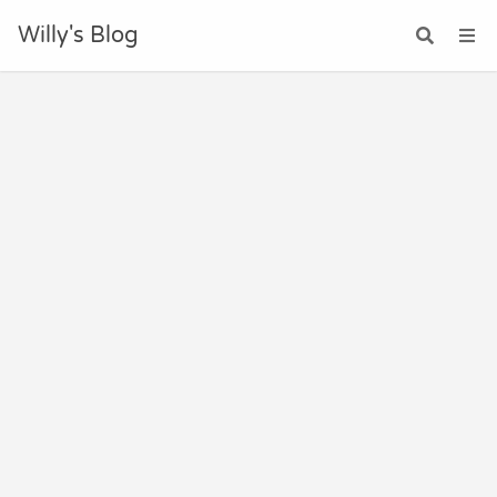
Willy's Blog