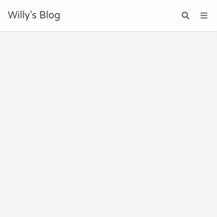
Willy's Blog