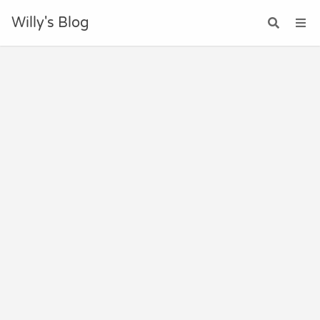
Willy's Blog