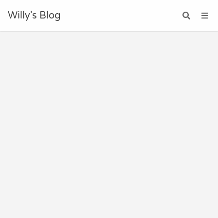
Willy's Blog